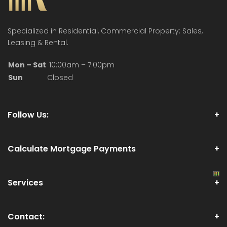
Specialized in Residential, Commercial Property: Sales,
Leasing & Rental.
Mon – Sat
10:00am – 7:00pm
Sun
Closed
Follow Us:
Calculate Mortgage Payments
Services
Contact: