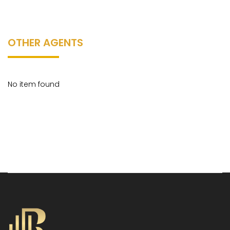
OTHER AGENTS
No item found