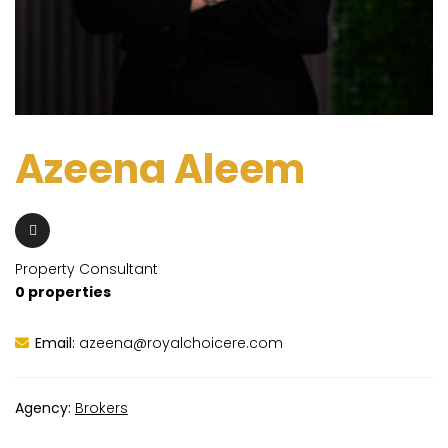
Azeena Aleem
Property Consultant
0 properties
Email:
azeena@royalchoicere.com
Agency:
Brokers