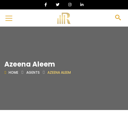
Azeena Aleem
HOME
AGENTS
AZEENA ALEEM