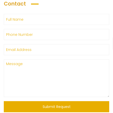
Contact
Submit Request