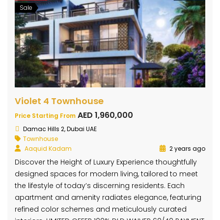
Sale
Violet 4 Townhouse
AED 1,960,000
Price Starting From
Damac Hills 2, Dubai UAE
Townhouse
Aaquid Kadam
2 years ago
Discover the Height of Luxury Experience thoughtfully
designed spaces for modern living, tailored to meet
the lifestyle of today’s discerning residents. Each
apartment and amenity radiates elegance, featuring
refined color schemes and meticulously curated