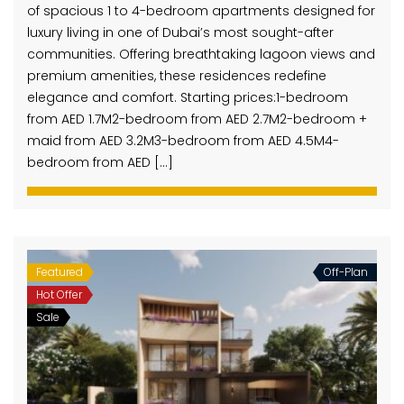
of spacious 1 to 4-bedroom apartments designed for
luxury living in one of Dubai’s most sought-after
communities. Offering breathtaking lagoon views and
premium amenities, these residences redefine
elegance and comfort. Starting prices:1-bedroom
from AED 1.7M2-bedroom from AED 2.7M2-bedroom +
maid from AED 3.2M3-bedroom from AED 4.5M4-
bedroom from AED […]
Featured
Off-Plan
Hot Offer
Sale