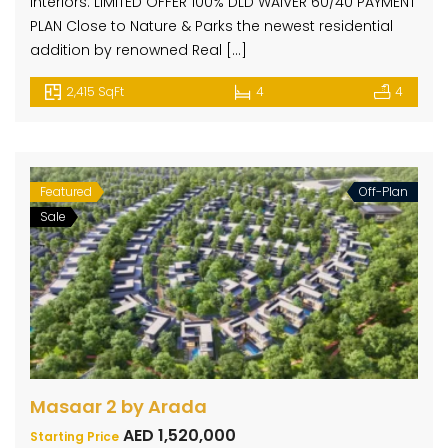
interiors. LIMITED OFFER 100% DLD WAIVER 60/40 PAYMENT
PLAN Close to Nature & Parks the newest residential
addition by renowned Real […]
2,415 SqFt
4
4
Featured
Off-Plan
Sale
Masaar 2 by Arada
AED 1,520,000
Starting Price