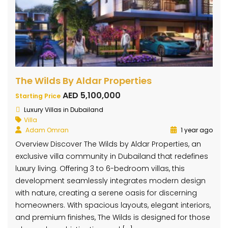
The Wilds By Aldar Properties
AED 5,100,000
Starting Price
Luxury Villas in Dubailand
Villa
Adam Omran
1 year ago
Overview Discover The Wilds by Aldar Properties, an
exclusive villa community in Dubailand that redefines
luxury living. Offering 3 to 6-bedroom villas, this
development seamlessly integrates modern design
with nature, creating a serene oasis for discerning
homeowners. With spacious layouts, elegant interiors,
and premium finishes, The Wilds is designed for those