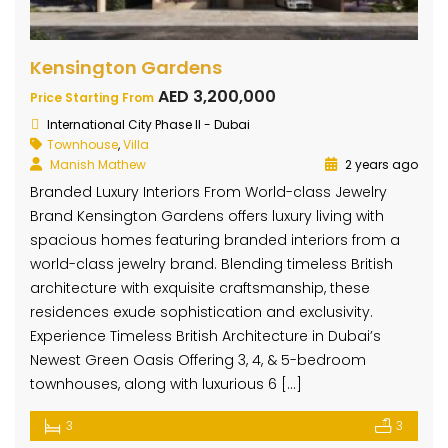
Kensington Gardens
AED 3,200,000
Price Starting From
International City Phase II - Dubai
Townhouse
,
Villa
Manish Mathew
2 years ago
Branded Luxury Interiors From World-class Jewelry
Brand Kensington Gardens offers luxury living with
spacious homes featuring branded interiors from a
world-class jewelry brand. Blending timeless British
architecture with exquisite craftsmanship, these
residences exude sophistication and exclusivity.
Experience Timeless British Architecture in Dubai’s
Newest Green Oasis Offering 3, 4, & 5-bedroom
townhouses, along with luxurious 6 […]
3
3