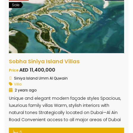
Sale
Sobha Siniya Island Villas
AED 11,400,000
Price
Siniya Island Umm Al Quwain
Villa
2 years ago
Unique and elegant modern façade styles Spacious,
luxurious family villas Warm, stylish interiors with
natural tones Strategically located on Dubai—Al Ain
Road Convenient access to all major areas of Dubai
6