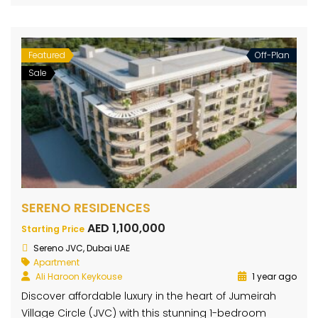
Featured
Off-Plan
Sale
SERENO RESIDENCES
AED 1,100,000
Starting Price
Sereno JVC, Dubai UAE
Apartment
Ali Haroon Keykouse
1 year ago
Discover affordable luxury in the heart of Jumeirah
Village Circle (JVC) with this stunning 1-bedroom