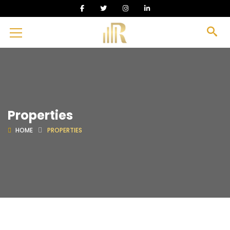
Properties
HOME
PROPERTIES