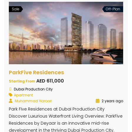
Sale
Off-Plan
ParkFive Residences
AED 611,000
Starting From
Dubai Production City
Apartment
Muhammad Haroon
2 years ago
Park Five Residences at Dubai Production City
Discover Luxurious Waterfront Living Overview: ParkFive
Residences by Deyaar is an innovative mid-rise
development in the thriving Dubai Production City.