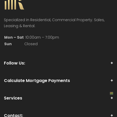
Specialized in Residential, Commercial Property: Sales,
Leasing & Rental.
Mon – Sat
10:00am – 7:00pm
Sun
Closed
Follow Us:
Calculate Mortgage Payments
Services
Contact: