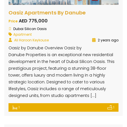
Oasiz Apartments By Danube
AED 775,000
Price
Dubai Silicon Oasis
Apartment
Ali Haroon Keykouse
2 years ago
Oasiz by Danube Overview Oasiz by
Danube Properties is an exceptional new residential
development in the heart of Dubai Silicon Oasis. This
prestigious project, featuring a stunning 38-floor
tower, offers luxury and modern living in a highly
strategic location. Designed to cater to various
lifestyles, Oasiz includes a range of meticulously
designed units, from studio apartments […]
1
1