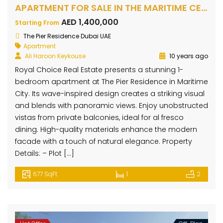
APARTMENT FOR SALE IN THE MARITIME CENTRE, MARITIME CITY
AED 1,400,000
Starting From
The Pier Residence Dubai UAE
Apartment
Ali Haroon Keykouse
10 years ago
Royal Choice Real Estate presents a stunning 1-
bedroom apartment at The Pier Residence in Maritime
City. Its wave-inspired design creates a striking visual
and blends with panoramic views. Enjoy unobstructed
vistas from private balconies, ideal for al fresco
dining. High-quality materials enhance the modern
facade with a touch of natural elegance. Property
Details: – Plot […]
677 SqFt
1
2