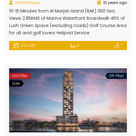
Shrish Poojari
10 years ago
10-15 Minutes from Al Marjan Island (RAK) 360 Sea
Views 2.85KMS of Marina Waterfront Boardwalk 46% of
Lush Green Space (excluding roads) Golf Course Area
for all avid golf lovers Helipad Service
326 SqFt
6
7
Hot Offer
Off-Plan
Sale