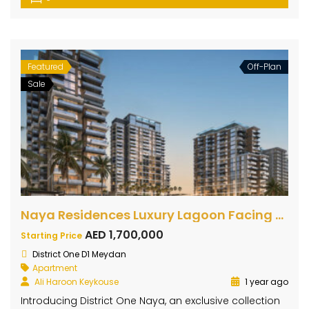
Featured
Off-Plan
Sale
Naya Residences Luxury Lagoon Facing Apartments
AED 1,700,000
Starting Price
District One D1 Meydan
Apartment
Ali Haroon Keykouse
1 year ago
Introducing District One Naya, an exclusive collection