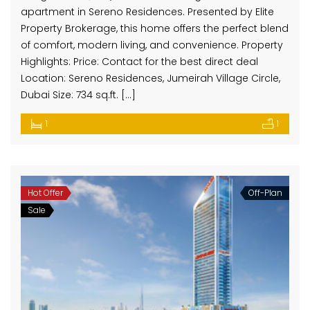
apartment in Sereno Residences. Presented by Elite
Property Brokerage, this home offers the perfect blend
of comfort, modern living, and convenience. Property
Highlights: Price: Contact for the best direct deal
Location: Sereno Residences, Jumeirah Village Circle,
Dubai Size: 734 sq.ft. […]
1
1
Hot Offer
Off-Plan
Sale