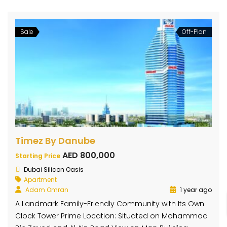
Sale
Off-Plan
Timez By Danube
AED 800,000
Starting Price
Dubai Silicon Oasis
Apartment
Adam Omran
1 year ago
A Landmark Family-Friendly Community with Its Own
Clock Tower Prime Location: Situated on Mohammad