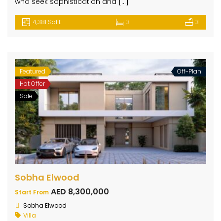
who seek sophistication and […]
4,381 SqFt
3
3
Featured
Off-Plan
Hot Offer
Sale
Sobha Elwood
AED 8,300,000
Start From
Sobha Elwood
Villa