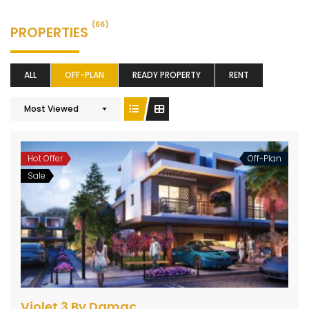
(66)
PROPERTIES
ALL
OFF-PLAN
READY PROPERTY
RENT
Most Viewed
Hot Offer
Off-Plan
Sale
Violet 3 By Damac