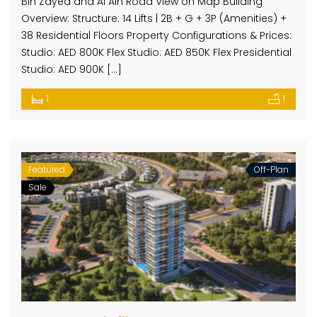
Bin Zayed and Al Ain Road View on Map Building
Overview: Structure: 14 Lifts | 2B + G + 3P (Amenities) +
38 Residential Floors Property Configurations & Prices:
Studio: AED 800K Flex Studio: AED 850K Flex Presidential
Studio: AED 900K […]
1
1
Featured
Off-Plan
Sale