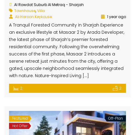
Al Rowdat Suburb Al Metraq - Sharjah
Townhouse
,
Villa
Ali Haroon Keykouse
1 year ago
A Tranquil Forested Community in Sharjah Experience
an exclusive lifestyle at Masaar 2 by Arada Developer,
the latest phase of Sharjah’s premier forested
residential community. Following the overwhelming
success of the first phase, Masaar 2 introduces a
serene retreat just minutes from the city, offering a
gated, upscale neighborhood seamlessly integrated
with nature. Nature-Inspired Living […]
2
2
Featured
Off-Plan
Hot Offer