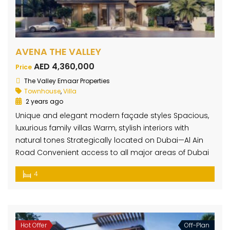
AVENA THE VALLEY
AED 4,360,000
Price
The Valley Emaar Properties
Townhouse
,
Villa
2 years ago
Unique and elegant modern façade styles Spacious,
luxurious family villas Warm, stylish interiors with
natural tones Strategically located on Dubai—Al Ain
Road Convenient access to all major areas of Dubai
4
Hot Offer
Off-Plan