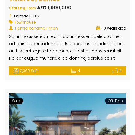
AED 1,900,000
Starting From
Damac Hills 2
Townhouse
Hamid Rahamdil Khan
10 years ago
Solum vidisse eum ea. Ei solum essent delicata mei,
ad quis quaerendum sit. Usu accumsan iudicabit cu,
an his ferri legere habemus, cu fastidii consequat sit.
Ne per augue munere, cibo doming persius ex sit.
2,300 SqFt
4
4
Sale
Off-Plan