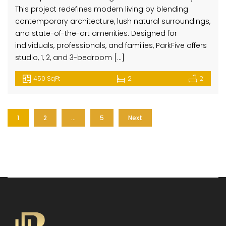
This project redefines modern living by blending
contemporary architecture, lush natural surroundings,
and state-of-the-art amenities. Designed for
individuals, professionals, and families, ParkFive offers
studio, 1, 2, and 3-bedroom […]
450 SqFt
2
2
1
2
…
5
Next