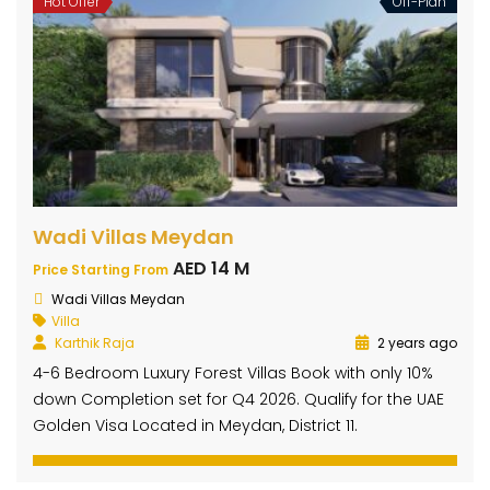
Hot Offer
Off-Plan
Wadi Villas Meydan
AED 14 M
Price Starting From
Wadi Villas Meydan
Villa
Karthik Raja
2 years ago
4-6 Bedroom Luxury Forest Villas Book with only 10%
down Completion set for Q4 2026. Qualify for the UAE
Golden Visa Located in Meydan, District 11.