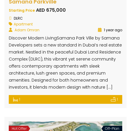
Samana Parkville
AED 675,000
Starting Price
DLRC
Apartment
Adam Omran
1 year ago
Discover Modern LivingSamana Park Ville by Samana
Developers sets a new standard in Dubai’s real estate
market. Nestled in the peaceful Dubai Land Residence
Complex (DLRC), this vibrant yet serene community
offers contemporary apartments with sleek
architecture, lush green spaces, and premium
amenities. Designed for both homeowners and
investors, it blends modern design with nature […]
1
1
Hot Offer
Off-Plan