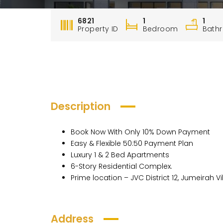
6821
1
1
Property ID
Bedroom
Bath
Description
Book Now With Only 10% Down Payment
Easy & Flexible 50:50 Payment Plan
Luxury 1 & 2 Bed Apartments
6-Story Residential Complex.
Prime location – JVC District 12, Jumeirah Vi
Address