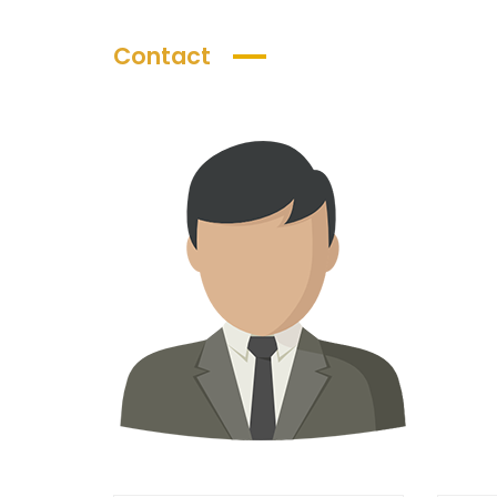
Contact
AED 5,100,
Starting Price
Luxury Villas in Dubailand