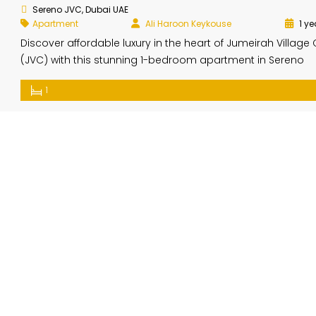
Sereno JVC, Dubai UAE
Apartment
Ali Haroon Keykouse
1 ye
Discover affordable luxury in the heart of Jumeirah Village 
(JVC) with this stunning 1-bedroom apartment in Sereno
Residences. Presented by Elite Property Brokerage, this h
1
offers the perfect blend of comfort, modern living, and
convenience. Property Highlights: Price: Contact for the be
direct deal Location: Sereno Residences, Jumeirah Village C
Dubai Size: 734 sq.ft. […]