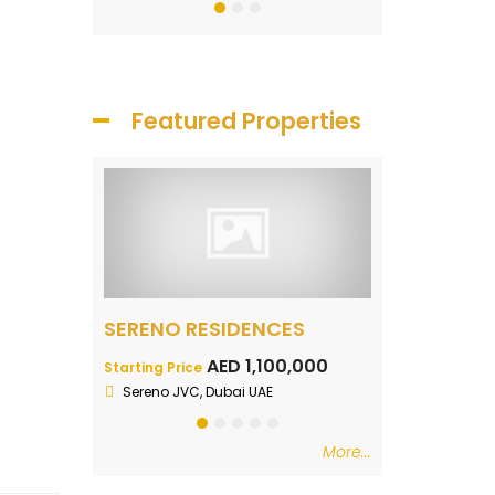
Featured Properties
Naya Residences Luxury Lagoon Facing Apartments
SERENO RESIDENCES
Samana Par
700,000
AED 1,100,000
AE
Starting Price
Starting Price
n
Sereno JVC, Dubai UAE
DLRC
More...