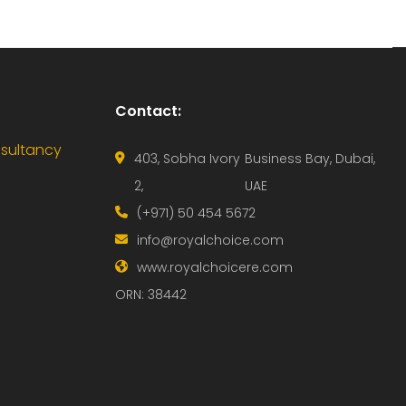
Contact:
nsultancy
403, Sobha Ivory
Business Bay, Dubai,
2,
UAE
(+971) 50 454 5672
info@royalchoice.com
www.royalchoicere.com
ORN: 38442