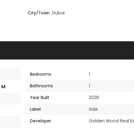
City/Town
Dubai
Bedrooms
1
Bathrooms
1
1 M
Year Built
2026
Label
Sale
Amazonia Residence
AED 1,003,000
AED 80
Developer
Golden Wood Real Es
Starting Price
Starting Price
Al Jaddaf, Dubai UAE
Al Jaddaf, Dubai UAE