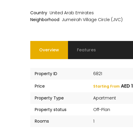
Country
United Arab Emirates
Neighborhood
Jumeirah Village Circle (JVC)
Overview
Features
Property ID
6821
AED 
Price
Starting From
Property Type
Apartment
Property status
Off-Plan
Rooms
1