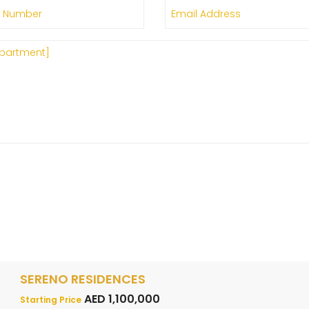
SERENO RESIDENCES
AED 1,100,000
Starting Price