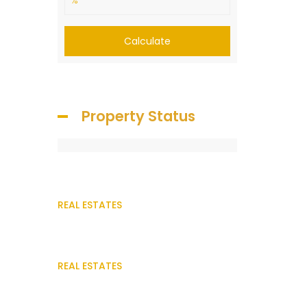
Calculate
Property Status
REAL ESTATES
REAL ESTATES