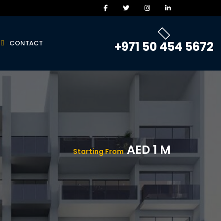
CONTACT
+971 50 454 5672
AED 1 M
Starting From