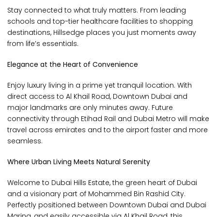
Stay connected to what truly matters. From leading
schools and top-tier healthcare facilities to shopping
destinations, Hillsedge places you just moments away
from life’s essentials.
Elegance at the Heart of Convenience
Enjoy luxury living in a prime yet tranquil location. With
direct access to Al Khail Road, Downtown Dubai and
major landmarks are only minutes away. Future
connectivity through Etihad Rail and Dubai Metro will make
travel across emirates and to the airport faster and more
seamless.
Where Urban Living Meets Natural Serenity
Welcome to Dubai Hills Estate, the green heart of Dubai
and a visionary part of Mohammed Bin Rashid City.
Perfectly positioned between Downtown Dubai and Dubai
Marina, and easily accessible via Al Khail Road, this