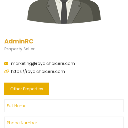
AdminRC
Property Seller
marketing@royalchoicere.com
https://royalchoicere.com
Other Properties