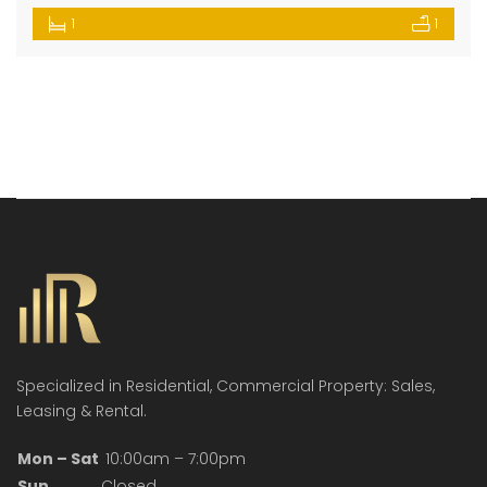
1
1
Specialized in Residential, Commercial Property: Sales,
Leasing & Rental.
Mon – Sat
10:00am – 7:00pm
Sun
Closed