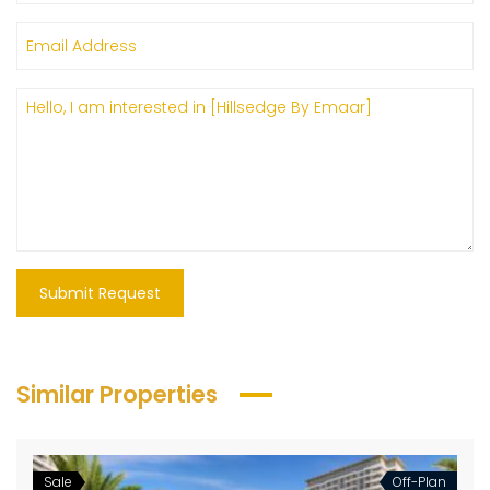
Submit Request
Similar Properties
Sale
Off-Plan