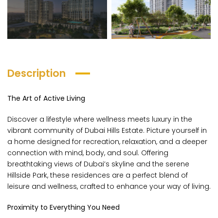
Description
The Art of Active Living
ana Parkville
The Wilds By Aldar Properties
Masa
Discover a lifestyle where wellness meets luxury in the
AED 675,000
AED 5,100,000
ng Price
Starting Price
Startin
vibrant community of Dubai Hills Estate. Picture yourself in
RC
Luxury Villas in Dubailand
Al Ro
a home designed for recreation, relaxation, and a deeper
connection with mind, body, and soul. Offering
breathtaking views of Dubai’s skyline and the serene
Hillside Park, these residences are a perfect blend of
leisure and wellness, crafted to enhance your way of living.
Proximity to Everything You Need