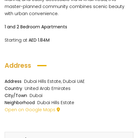
master-planned community combines scenic beauty
with urban convenience.
1 and 2 Bedroom Apartments
Starting at
AED 1.84M
Address
Address
Dubai Hills Estate, Dubai UAE
Country
United Arab Emirates
City/Town
Dubai
Neighborhood
Dubai Hills Estate
Open on Google Maps