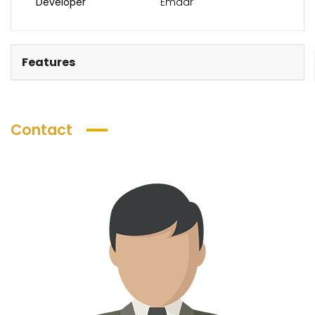
Developer
Emaar
Features
Contact