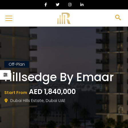
Off-Plan
Hillsedge By Emaar
AED 1,840,000
Start From
Dubai Hills Estate, Dubai UAE