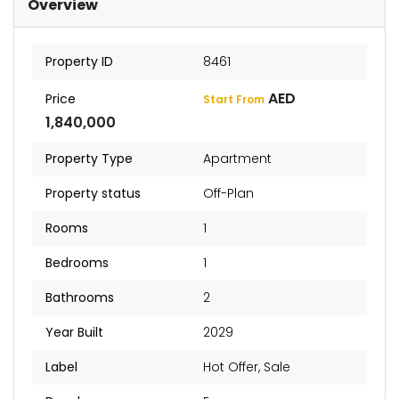
Overview
Property ID
8461
AED
Price
Start From
1,840,000
Property Type
Apartment
Property status
Off-Plan
Rooms
1
Bedrooms
1
Bathrooms
2
Year Built
2029
Label
Hot Offer
,
Sale