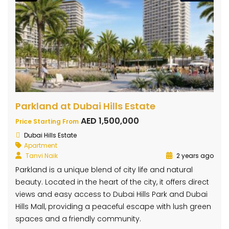
Parkland at Dubai Hills Estate
AED 1,500,000
Price Starting From
Dubai Hills Estate
Apartment
Tanvi Naik
2 years ago
Parkland is a unique blend of city life and natural
beauty. Located in the heart of the city, it offers direct
views and easy access to Dubai Hills Park and Dubai
Hills Mall, providing a peaceful escape with lush green
spaces and a friendly community.