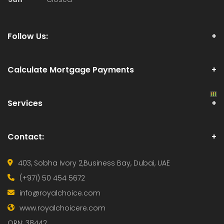
Follow Us:
Calculate Mortgage Payments
Services
Contact:
403, Sobha Ivory 2,
Business Bay, Dubai, UAE
(+971) 50 454 5672
info@royalchoice.com
www.royalchoicere.com
ORN: 38442