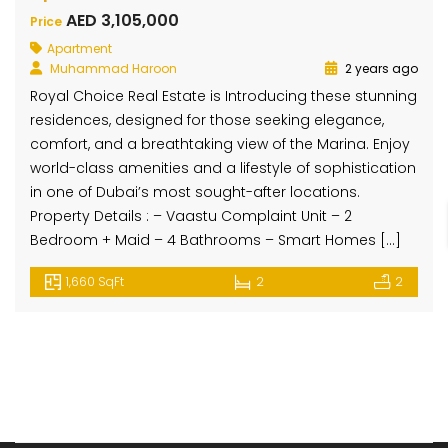
AED 3,105,000
Price
Apartment
Muhammad Haroon
2 years ago
Royal Choice Real Estate is Introducing these stunning
residences, designed for those seeking elegance,
comfort, and a breathtaking view of the Marina. Enjoy
world-class amenities and a lifestyle of sophistication
in one of Dubai’s most sought-after locations.
Property Details : – Vaastu Complaint Unit – 2
Bedroom + Maid – 4 Bathrooms – Smart Homes […]
1,660 SqFt
2
2