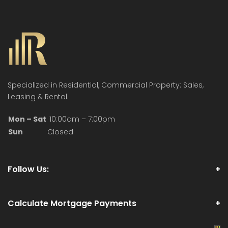
Specialized in Residential, Commercial Property: Sales,
Leasing & Rental.
Mon – Sat
10:00am – 7:00pm
Sun
Closed
Follow Us:
Calculate Mortgage Payments