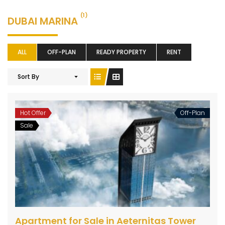
(1)
DUBAI MARINA
ALL
OFF-PLAN
READY PROPERTY
RENT
Sort By
Hot Offer
Off-Plan
Sale
Apartment for Sale in Aeternitas Tower