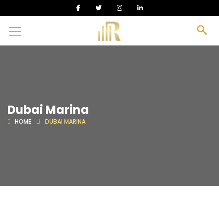
Dubai Marina
HOME
DUBAI MARINA