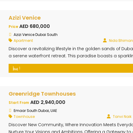
harmoniously […]
Azizi Venice
AED 680,000
Price
Azizi Venice Dubai South
Apartment
Nida Bhiman
Discover a revitalizing lifestyle in the golden sands of D
a serene waterfront retreat. This paradise boasts a sparkli
promenade, and world-class entertainment. Azizi Venice’s 
1
seamlessly integrate with the surrounding nature. Large w
Greenridge Townhouses
AED 2,940,000
Start From
Emaar South Dubai, UAE
Townhouse
Tanvi Naik
Discover New Community, Where Innovation Meets Everyd
Nurture Your Visions and Ambitions, Offering a Gateway to