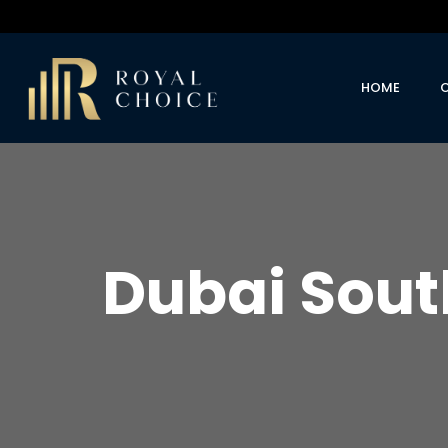
HOME
Dubai Sout