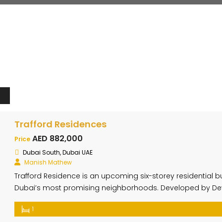
Trafford Residences
AED 882,000
Price
Dubai South, Dubai UAE
Manish Mathew
Trafford Residence is an upcoming six-storey residential bui
Dubai’s most promising neighborhoods. Developed by Devi
features 44 exclusive units designed to offer maximum comf
1
aesthetic. The building includes a ground floor, rooftop, and