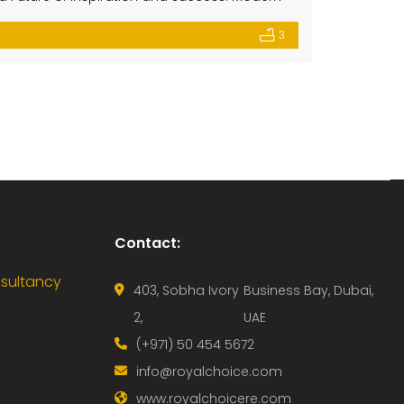
ome in a peaceful gated community where
3
-tier amenities […]
Contact:
nsultancy
403, Sobha Ivory
Business Bay, Dubai,
2,
UAE
(+971) 50 454 5672
info@royalchoice.com
www.royalchoicere.com