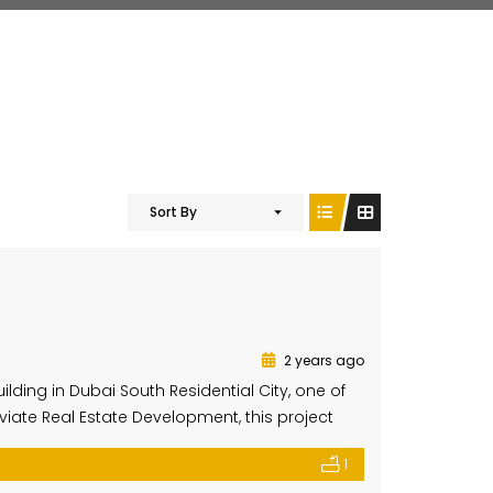
Sort By
2 years ago
lding in Dubai South Residential City, one of
ate Real Estate Development, this project
ort, functionality, and a sleek, modern
1
 four residential levels, blending