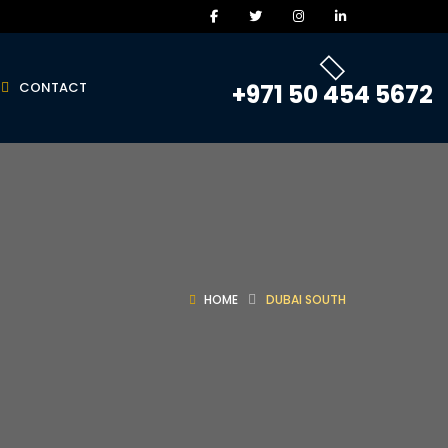
CONTACT
+971 50 454 5672
HOME
DUBAI SOUTH