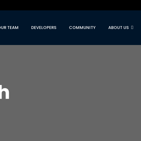
OUR TEAM
DEVELOPERS
COMMUNITY
ABOUT US
h