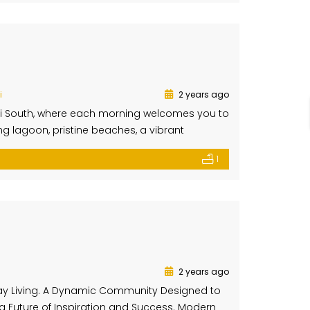
i
2 years ago
ubai South, where each morning welcomes you to
ng lagoon, pristine beaches, a vibrant
residences, featuring elegant designs,
1
indows blur the line between indoor and […]
2 years ago
ay Living. A Dynamic Community Designed to
 a Future of Inspiration and Success. Modern