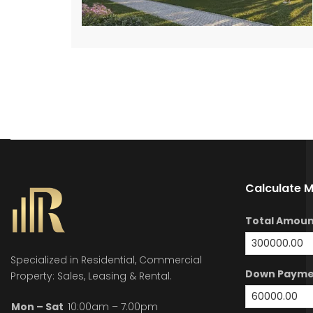
Calculate 
Total Amoun
Specialized in Residential, Commercial
Down Payme
Property: Sales, Leasing & Rental.
Mon – Sat
10:00am – 7:00pm