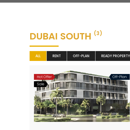
DUBAI SOUTH
(3)
ALL
RENT
OFF-PLAN
READY PROPERTY
Hot Offer
Off-Plan
Sale