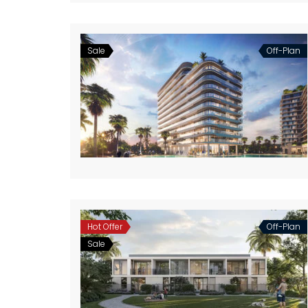
Sale
Off-Plan
Hot Offer
Off-Plan
Sale