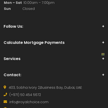
Choice The team is supportive, the work 
environment is great, and the commissions are 
always on time. It's a positive and dynamic place 
to grow in real estate. Highly recommend!"