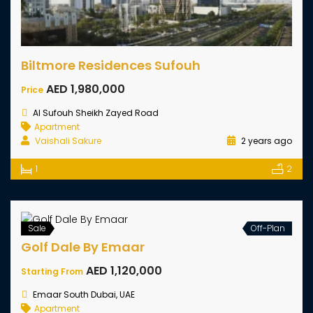
Biltmore Residences Sufouh
AED 1,980,000
Price
Al Sufouh Sheikh Zayed Road
Apartment
Vaishali Sakure
2 years ago
1
2
Sale
Off-Plan