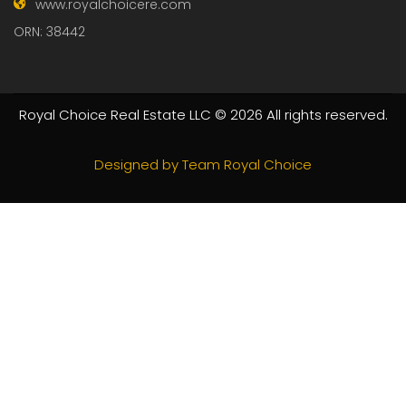
GET IN TOUCH FOR EXPERT
ADVICE!
Specialized in Residential, Commercial Property: Sales,