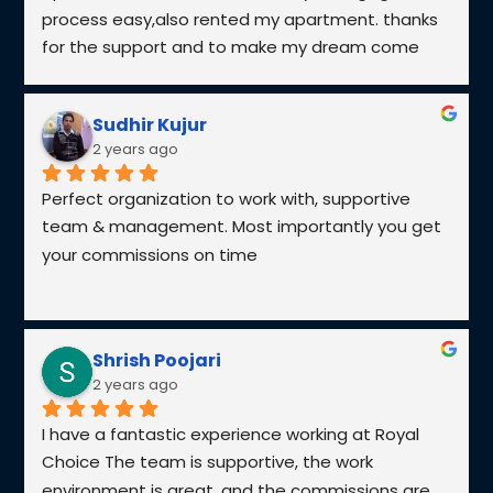
Explore the leading developers in the UAE who
are transforming the skyline with cutting-edge
real estate projects, from iconic towers to luxury
residences.