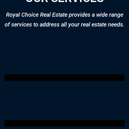
Apartment for sale in Pristine by Zoya
AED 1,450,000
Price
Al Furjan Dubai UAE
Apartment
2 years ago
1,129 SqFt
2
3
Off-Plan