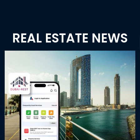
Emaar Beachfront
AED 3,650,000
Price
Emaar Beachfront, Dubai UAE
Apartment
Tanvi Naik
2 years ago
1
2
Previous
1
2
3
…
6
Next