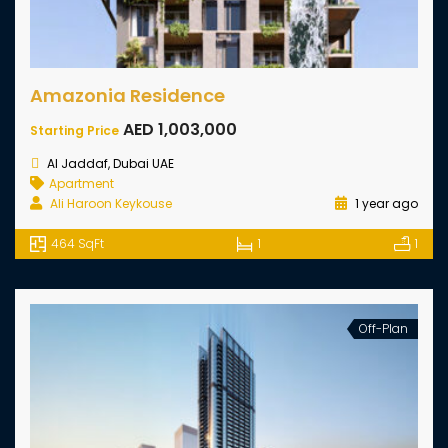
Amazonia Residence
AED 1,003,000
Starting Price
Al Jaddaf, Dubai UAE
Apartment
Ali Haroon Keykouse
1 year ago
464 SqFt
1
1
Off-Plan