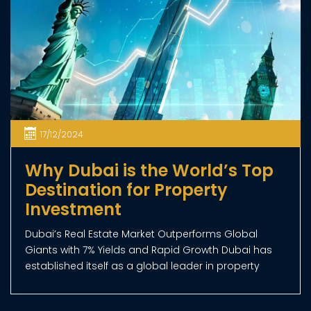
REAL ESTATE NEWS