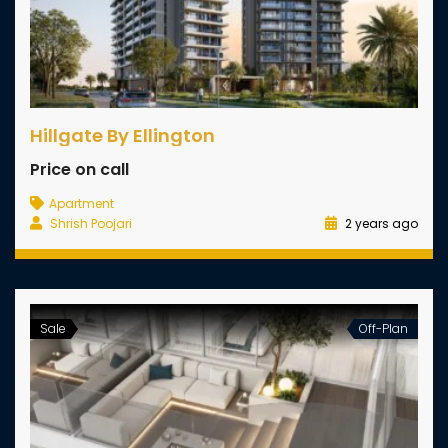
Hillgate By Ellington
Price on call
Apartment
Shrish Poojari
2 years ago
Sale
Off-Plan