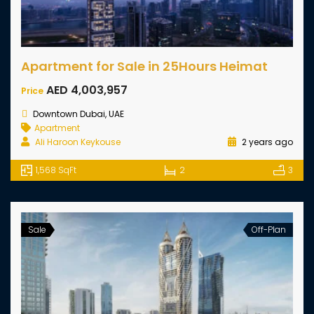
Apartment for Sale in 25Hours Heimat
AED 4,003,957
Price
Downtown Dubai, UAE
Apartment
Ali Haroon Keykouse
2 years ago
1,568 SqFt
2
3
Sale
Off-Plan