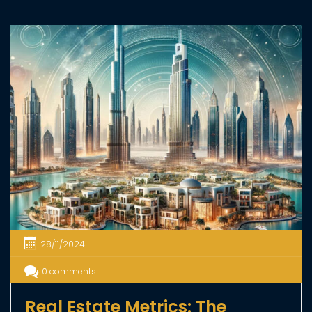
07/01/2025
0 comments
Dubai Launches Innovative
System to Simplify Rentals
Dubai Land Department (DLD) has launched the
Smart Rental Index 2025, a new system designed to
make renting in Dubai more transparent, fair, and
efficient. This system uses the latest technology,
including artificial intelligence, to evaluate properties
and set accurate rental prices. It supports Dubai’s
goal to create a sustainable and well-regulated real
estate market, […]