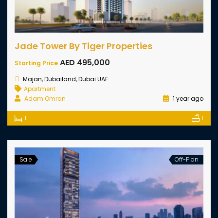
Jade Tower By Tiger Properties
AED 495,000
Starting Price
Majan, Dubailand, Dubai UAE
Apartment
Adam Omran
1 year ago
1
1
Sale
Off-Plan