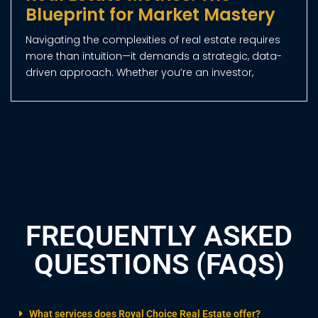
17/12/2024
Why Dubai is the World’s Top
Destination for Property
Investment
Dubai’s Real Estate Market Outperforms Global
Giants with 7% Yields and Rapid Growth Dubai has
established itself as a global leader in property