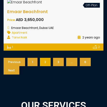
Hillsedge By Emaar
AED 1,840,000
Start From
Dubai Hills Estate, Dubai UAE
Apartment
Tanvi Naik
2 years ago
1
2
Sale
Off-Plan