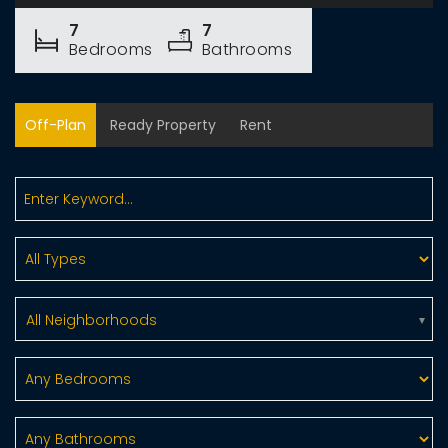
7
7
Bedrooms
Bathrooms
Off-Plan
Ready Property
Rent
All Neighborhoods