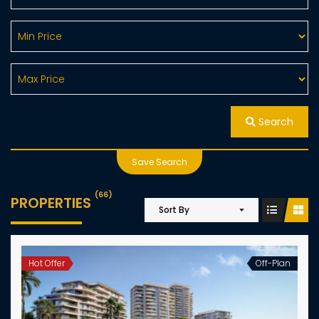
Search
Save Search
(66)
PROPERTIES
Sort By
Hot Offer
Off-Plan