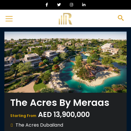
The Acres By Meraas
AED 13,900,000
Starting From
The Acres Dubailand