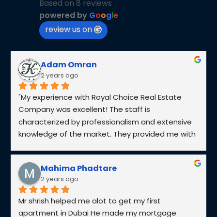
What services does Royal Choice Real Estate offer?
What makes Royal Choice different from other real estate
companies?
What is off-plan property, and is it safe to invest in one?
How do I know if a property is a good investment?
Can Royal Choice help with property management?
What are the steps to buying a property in Dubai?
TOP DEVELOPERS IN
UAE​