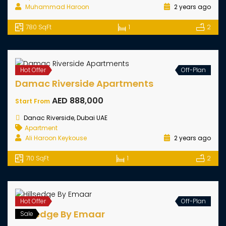
Golf Dale By Emaar
AED 1,120,000
Starting From
Emaar South Dubai, UAE
Apartment
Muhammad Haroon
2 years ago
780 SqFt
1
2
Hot Offer
Off-Plan