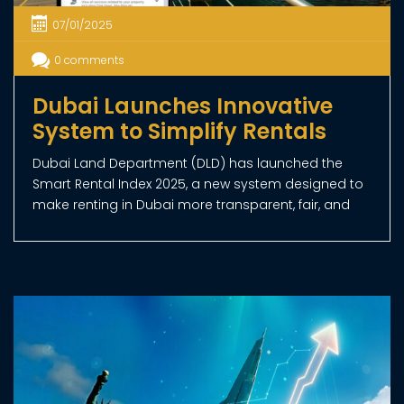
OUR SERVICES
Royal Choice Real Estate provides a wide range
of services to address all your real estate needs.