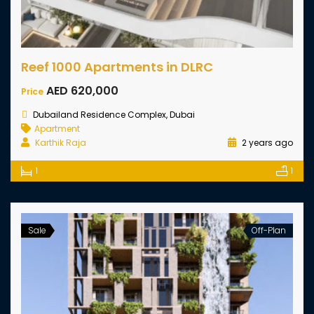
Reef 1000 Apartments in DLRC
AED 620,000
Price
Dubailand Residence Complex, Dubai
Apartment
Karthik Raja
2 years ago
1
1
Sale
Off-Plan