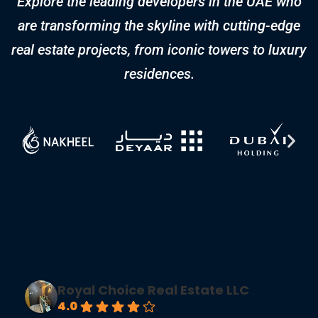
Real Estate Metrics: The
Blueprint for Market Mastery
Navigating the complexities of real estate requires
more than intuition—it demands a strategic, data-
driven approach. Whether you’re an investor,
developer, or real estate professional,
understanding key metrics can provide a significant
competitive advantage. In this guide, we explore the
top 10 real estate metrics that shape the market.
From sales value to rental yields, these […]
FREQUENTLY ASKED
QUESTIONS (FAQS)​