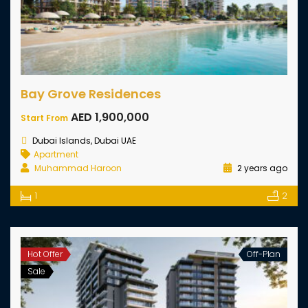
Bay Grove Residences
AED 1,900,000
Start From
Dubai Islands, Dubai UAE
Apartment
Muhammad Haroon
2 years ago
1
2
Hot Offer
Off-Plan
Sale