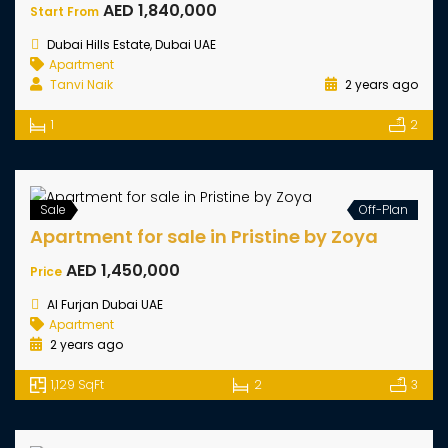
Damac Riverside Apartments
AED 888,000
Start From
Danac Riverside, Dubai UAE
Apartment
Ali Haroon Keykouse
2 years ago
710 SqFt
1
2
Hot Offer
Off-Plan
Sale