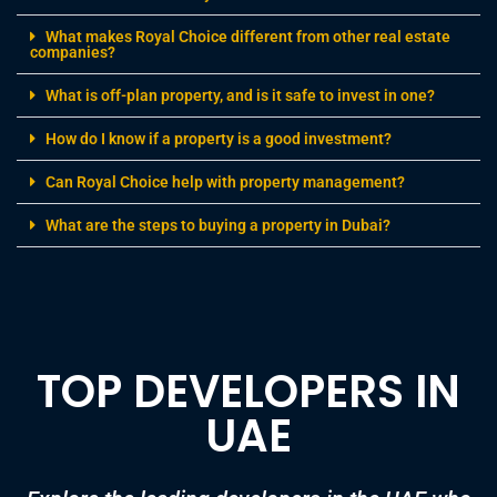
investment, surpassing cities like London and New
York in both returns and growth potential. Offering
an attractive 7% average investment yield alongside
notable double-digit price growth, the city continues
to attract investors […]
28/11/2024
0 comments