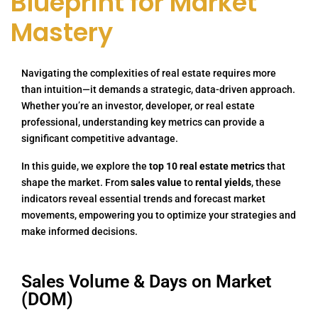
Blueprint for Market
Mastery
Navigating the complexities of real estate requires more
than intuition—it demands a strategic, data-driven approach.
Whether you’re an investor, developer, or real estate
professional, understanding key metrics can provide a
significant competitive advantage.
In this guide, we explore the
top 10 real estate metrics
that
shape the market. From
sales value
to
rental yields
, these
indicators reveal essential trends and forecast market
movements, empowering you to optimize your strategies and
make informed decisions.
Sales Volume & Days on Market
(DOM)