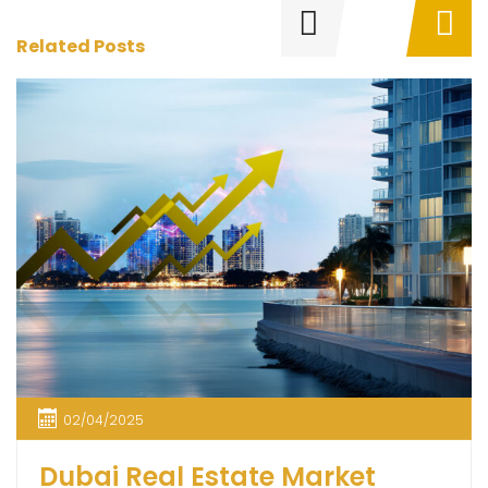
Related Posts
02/04/2025
Dubai Real Estate Market