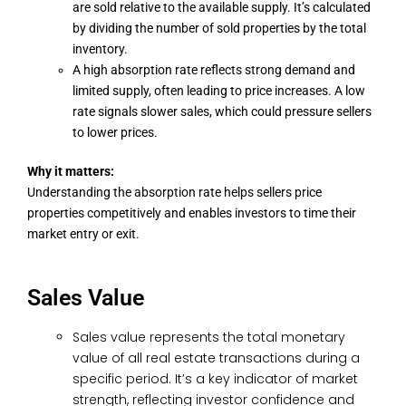
are sold relative to the available supply. It’s calculated
by dividing the number of sold properties by the total
inventory.
A high absorption rate reflects strong demand and
limited supply, often leading to price increases. A low
rate signals slower sales, which could pressure sellers
to lower prices.
Why it matters:
Understanding the absorption rate helps sellers price
properties competitively and enables investors to time their
market entry or exit.
Sales Value
Sales value represents the total monetary
value of all real estate transactions during a
specific period. It’s a key indicator of market
strength, reflecting investor confidence and