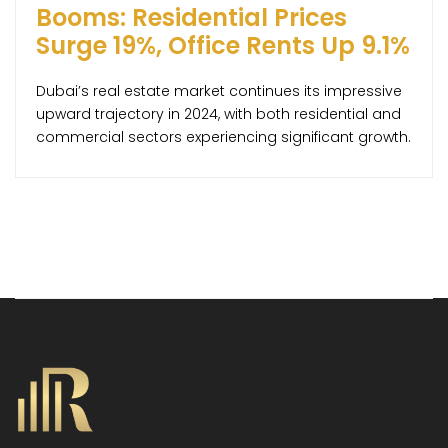
Booms: Residential Prices
Surge 19%, Office Rents Up 9.1%
Dubai’s real estate market continues its impressive
upward trajectory in 2024, with both residential and
commercial sectors experiencing significant growth.
According to the latest report by global property
consultancy Knight Frank, residential property prices
have climbed by 19.1% year-over-year, reaching an
average of AED 1,685 per square foot. This surge has
pushed property values 13.3% […]