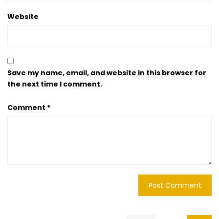
Website
Save my name, email, and website in this browser for
the next time I comment.
Comment
*