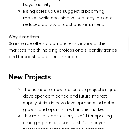
buyer activity.
Rising sales values suggest a booming
market, while declining values may indicate
reduced activity or cautious sentiment.
Why it matters:
Sales value offers a comprehensive view of the
market’s health, helping professionals identify trends
and forecast future performance.
New Projects
The number of new real estate projects signals
developer confidence and future market
supply. A rise in new developments indicates
growth and optimism within the market.
This metric is particularly useful for spotting
emerging trends, such as shifts in buyer