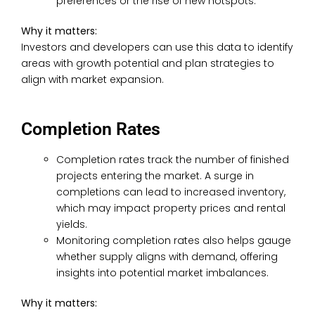
preferences or the rise of new hotspots.
Why it matters:
Investors and developers can use this data to identify
areas with growth potential and plan strategies to
align with market expansion.
Completion Rates
Completion rates track the number of finished
projects entering the market. A surge in
completions can lead to increased inventory,
which may impact property prices and rental
yields.
Monitoring completion rates also helps gauge
whether supply aligns with demand, offering
insights into potential market imbalances.
Why it matters: