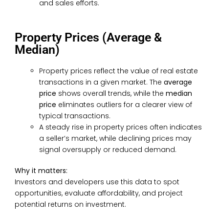
and sales efforts.
Property Prices (Average &
Median)
Property prices reflect the value of real estate
transactions in a given market. The
average
price
shows overall trends, while the
median
price
eliminates outliers for a clearer view of
typical transactions.
A steady rise in property prices often indicates
a seller’s market, while declining prices may
signal oversupply or reduced demand.
Why it matters:
Investors and developers use this data to spot
opportunities, evaluate affordability, and project
potential returns on investment.