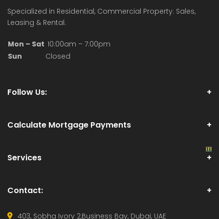
Specialized in Residential, Commercial Property: Sales,
Leasing & Rental.
Mon – Sat
10:00am – 7:00pm
Sun
Closed
Follow Us:
Calculate Mortgage Payments
Services
Contact:
403, Sobha Ivory 2,
Business Bay, Dubai, UAE