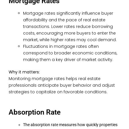
Mortgage Rates
Mortgage rates significantly influence buyer
affordability and the pace of real estate
transactions. Lower rates reduce borrowing
costs, encouraging more buyers to enter the
market, while higher rates may cool demand.
Fluctuations in mortgage rates often
correspond to broader economic conditions,
making them a key driver of market activity.
Why it matters:
Monitoring mortgage rates helps real estate
professionals anticipate buyer behavior and adjust
strategies to capitalize on favorable conditions.
Absorption Rate
The absorption rate measures how quickly properties