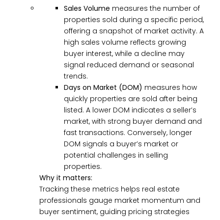
Sales Volume
measures the number of
properties sold during a specific period,
offering a snapshot of market activity. A
high sales volume reflects growing
buyer interest, while a decline may
signal reduced demand or seasonal
trends.
Days on Market (DOM)
measures how
quickly properties are sold after being
listed. A lower DOM indicates a seller’s
market, with strong buyer demand and
fast transactions. Conversely, longer
DOM signals a buyer’s market or
potential challenges in selling
properties.
Why it matters:
Tracking these metrics helps real estate
professionals gauge market momentum and
buyer sentiment, guiding pricing strategies