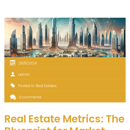
28/11/2024
admin
Posted in
Real Estates
0 comments
Real Estate Metrics: The