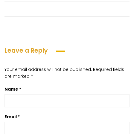
Leave a Reply
Your email address will not be published.
Required fields
are marked
*
Name
*
Email
*