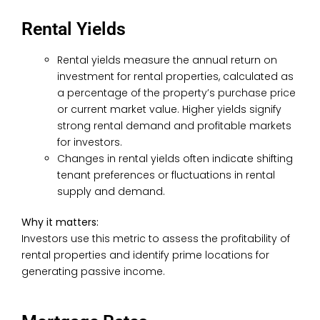
Rental Yields
Rental yields measure the annual return on
investment for rental properties, calculated as
a percentage of the property’s purchase price
or current market value. Higher yields signify
strong rental demand and profitable markets
for investors.
Changes in rental yields often indicate shifting
tenant preferences or fluctuations in rental
supply and demand.
Why it matters:
Investors use this metric to assess the profitability of
rental properties and identify prime locations for
generating passive income.