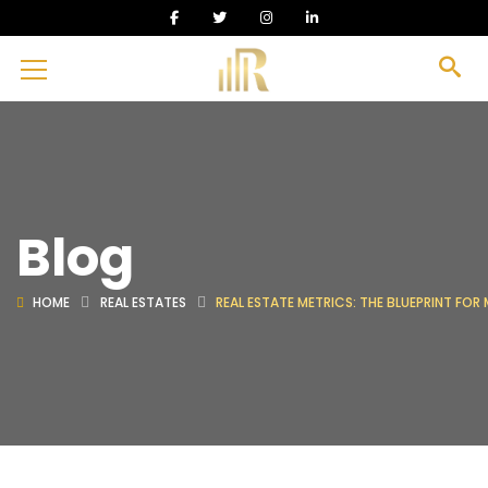
Blog
HOME
REAL ESTATES
REAL ESTATE METRICS: THE BLUEPRINT FOR