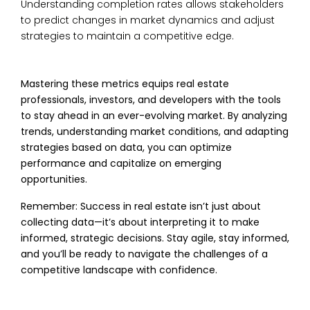
Understanding completion rates allows stakeholders
to predict changes in market dynamics and adjust
strategies to maintain a competitive edge.
Mastering these metrics equips real estate
professionals, investors, and developers with the tools
to stay ahead in an ever-evolving market. By analyzing
trends, understanding market conditions, and adapting
strategies based on data, you can optimize
performance and capitalize on emerging
opportunities.
Remember: Success in real estate isn’t just about
collecting data—it’s about interpreting it to make
informed, strategic decisions. Stay agile, stay informed,
and you’ll be ready to navigate the challenges of a
competitive landscape with confidence.