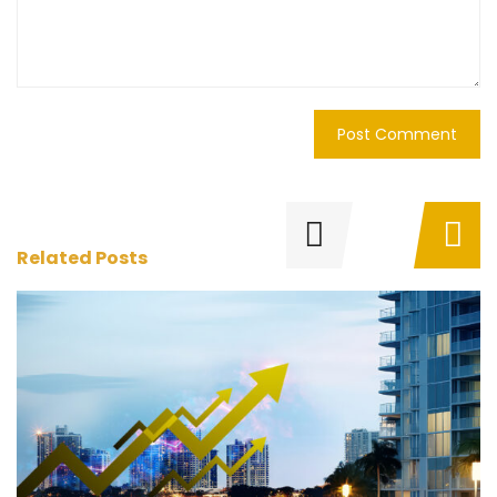
Related Posts