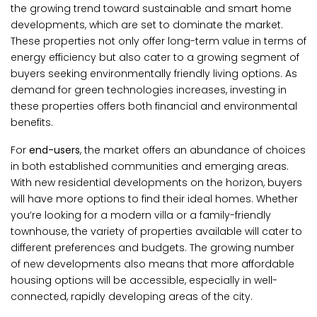
the growing trend toward sustainable and smart home
developments, which are set to dominate the market.
These properties not only offer long-term value in terms of
energy efficiency but also cater to a growing segment of
buyers seeking environmentally friendly living options. As
demand for green technologies increases, investing in
these properties offers both financial and environmental
benefits.
For
end-users
, the market offers an abundance of choices
in both established communities and emerging areas.
With new residential developments on the horizon, buyers
will have more options to find their ideal homes. Whether
you’re looking for a modern villa or a family-friendly
townhouse, the variety of properties available will cater to
different preferences and budgets. The growing number
of new developments also means that more affordable
housing options will be accessible, especially in well-
connected, rapidly developing areas of the city.