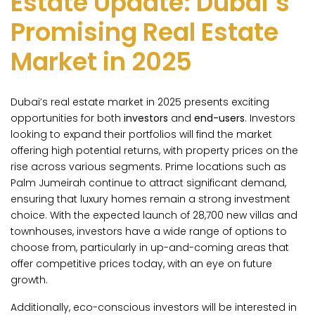
Estate Update: Dubai’s
Promising Real Estate
Market in 2025
Dubai’s real estate market in 2025 presents exciting
opportunities for both
investors
and
end-users
. Investors
looking to expand their portfolios will find the market
offering high potential returns, with property prices on the
rise across various segments. Prime locations such as
Palm Jumeirah continue to attract significant demand,
ensuring that luxury homes remain a strong investment
choice. With the expected launch of 28,700 new villas and
townhouses, investors have a wide range of options to
choose from, particularly in up-and-coming areas that
offer competitive prices today, with an eye on future
growth.
Additionally, eco-conscious investors will be interested in