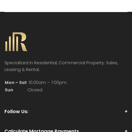
Specialized in Residential, Commercial Property: Sales,
Leasing & Rental.
Mon – Sat
10:00am – 7:00pm
Sun
Closed
Follow Us:
Calculate Mortgage Payments