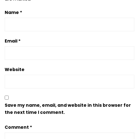
Name
*
Email
*
Website
Save my name, email, and website in this browser for
the next time I comment.
Comment
*