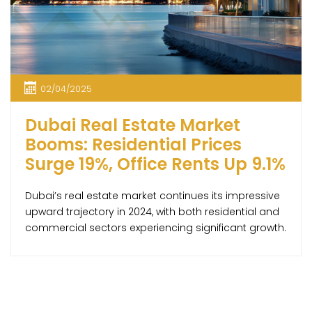
02/04/2025
Dubai Real Estate Market
Booms: Residential Prices
Surge 19%, Office Rents Up 9.1%
Dubai’s real estate market continues its impressive
upward trajectory in 2024, with both residential and
commercial sectors experiencing significant growth.
According to the latest report by global property
consultancy Knight Frank, residential property prices
have climbed by 19.1% year-over-year, reaching an
average of AED 1,685 per square foot. This surge has
pushed property values 13.3% […]