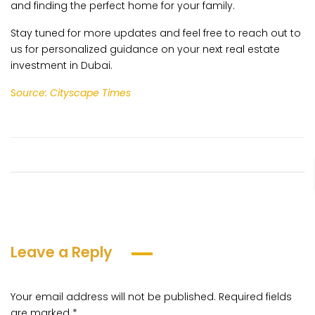
and finding the perfect home for your family.
Stay tuned for more updates and feel free to reach out to
us for personalized guidance on your next real estate
investment in Dubai.
S
ource: Cityscape Times
Leave a Reply
Your email address will not be published.
Required fields
are marked
*