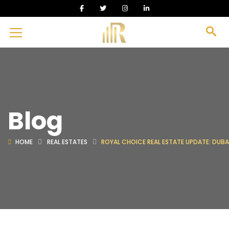
Blog
HOME
REAL ESTATES
ROYAL CHOICE REAL ESTATE UPDATE: DUBAI