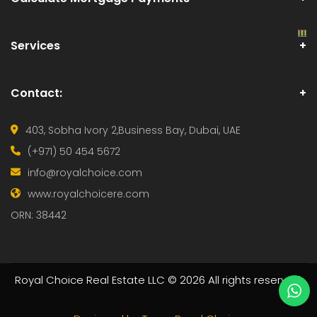
Services
Contact:
403, Sobha Ivory 2,
Business Bay, Dubai, UAE
(+971) 50 454 5672
info@royalchoice.com
www.royalchoicere.com
ORN: 38442
Royal Choice Real Estate LLC © 2026 All rights reserved.