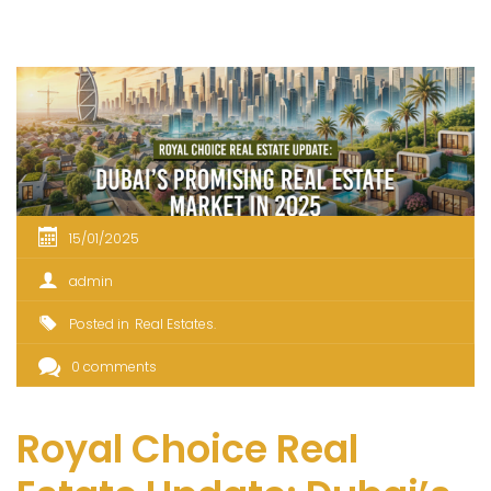
15/01/2025
admin
Posted in
Real Estates
0 comments
Royal Choice Real