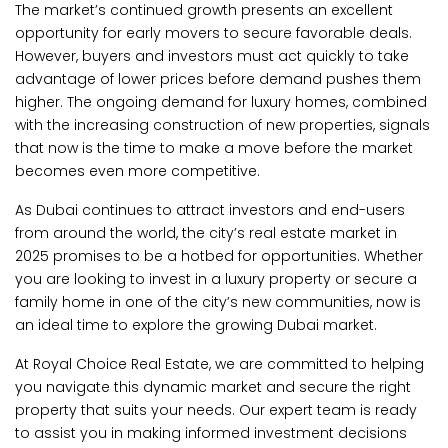
The market’s continued growth presents an excellent
opportunity for early movers to secure favorable deals.
However, buyers and investors must act quickly to take
advantage of lower prices before demand pushes them
higher. The ongoing demand for luxury homes, combined
with the increasing construction of new properties, signals
that now is the time to make a move before the market
becomes even more competitive.
As Dubai continues to attract investors and end-users
from around the world, the city’s real estate market in
2025 promises to be a hotbed for opportunities. Whether
you are looking to invest in a luxury property or secure a
family home in one of the city’s new communities, now is
an ideal time to explore the growing Dubai market.
At Royal Choice Real Estate, we are committed to helping
you navigate this dynamic market and secure the right
property that suits your needs. Our expert team is ready
to assist you in making informed investment decisions